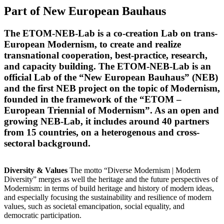
Part of New European Bauhaus
The ETOM-NEB-Lab is a co-creation Lab on trans-
European Modernism, to create and realize
transnational cooperation, best-practice, research,
and capacity building. The ETOM-NEB-Lab is an
official Lab of the “New European Bauhaus” (NEB)
and the first NEB project on the topic of Modernism,
founded in the framework of the “ETOM –
European Triennial of Modernism”. As an open and
growing NEB-Lab, it includes around 40 partners
from 15 countries, on a heterogenous and cross-
sectoral background.
Diversity & Values
The motto “Diverse Modernism | Modern
Diversity” merges as well the heritage and the future perspectives of
Modernism: in terms of build heritage and history of modern ideas,
and especially focusing the sustainability and resilience of modern
values, such as societal emancipation, social equality, and
democratic participation.