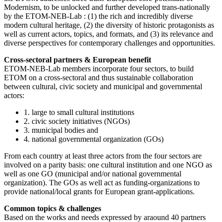
Modernism, to be unlocked and further developed trans-nationally
by the ETOM-NEB-Lab : (1) the rich and incredibly diverse
modern cultural heritage, (2) the diversity of historic protagonists as
well as current actors, topics, and formats, and (3) its relevance and
diverse perspectives for contemporary challenges and opportunities.
Cross-sectoral partners & European benefit
ETOM-NEB-Lab members incorporate four sectors, to build
ETOM on a cross-sectoral and thus sustainable collaboration
between cultural, civic society and municipal and governmental
actors:
1. large to small cultural institutions
2. civic society initiatives (NGOs)
3. municipal bodies and
4. national governmental organization (GOs)
From each country at least three actors from the four sectors are
involved on a parity basis: one cultural institution and one NGO as
well as one GO (municipal and/or national governmental
organization). The GOs as well act as funding-organizations to
provide national/local grants for European grant-applications.
Common topics & challenges
Based on the works and needs expressed by araound 40 partners