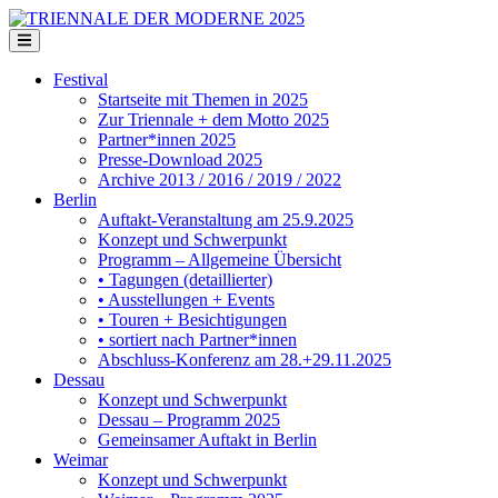
Festival
Startseite mit Themen in 2025
Zur Triennale + dem Motto 2025
Partner*innen 2025
Presse-Download 2025
Archive 2013 / 2016 / 2019 / 2022
Berlin
Auftakt-Veranstaltung am 25.9.2025
Konzept und Schwerpunkt
Programm – Allgemeine Übersicht
• Tagungen (detaillierter)
• Ausstellungen + Events
• Touren + Besichtigungen
• sortiert nach Partner*innen
Abschluss-Konferenz am 28.+29.11.2025
Dessau
Konzept und Schwerpunkt
Dessau – Programm 2025
Gemeinsamer Auftakt in Berlin
Weimar
Konzept und Schwerpunkt