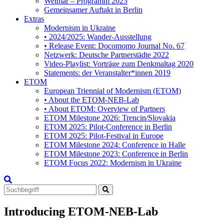
Weimar – Programm 2025
Gemeinsamer Auftakt in Berlin
Extras
Modernism in Ukraine
• 2024/2025: Wander-Ausstellung
• Release Event: Docomomo Journal No. 67
Netzwerk: Deutsche Partnerstädte 2022
Video-Playlist: Vorträge zum Denkmaltag 2020
Statements: der Veranstalter*innen 2019
ETOM
European Triennial of Modernism (ETOM)
• About the ETOM-NEB-Lab
• About ETOM: Overview of Partners
ETOM Milestone 2026: Trencin/Slovakia
ETOM 2025: Pilot-Conference in Berlin
ETOM 2025: Pilot-Festival in Europe
ETOM Milestone 2024: Conference in Halle
ETOM Milestone 2023: Conference in Berlin
ETOM Focus 2022: Modernism in Ukraine
Search
for:
Introducing ETOM-NEB-Lab