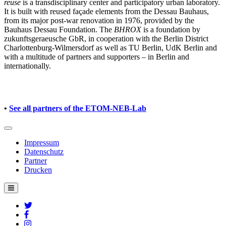
reuse
is a transdisciplinary center and participatory urban laboratory.
It is built with reused façade elements from the Dessau Bauhaus,
from its major post-war renovation in 1976, provided by the
Bauhaus Dessau Foundation. The
BHROX
is a foundation by
zukunftsgeraeusche GbR, in cooperation with the Berlin District
Charlottenburg-Wilmersdorf as well as TU Berlin, UdK Berlin and
with a multitude of partners and supporters – in Berlin and
internationally.
•
See all partners of the ETOM-NEB-Lab
Impressum
Datenschutz
Partner
Drucken