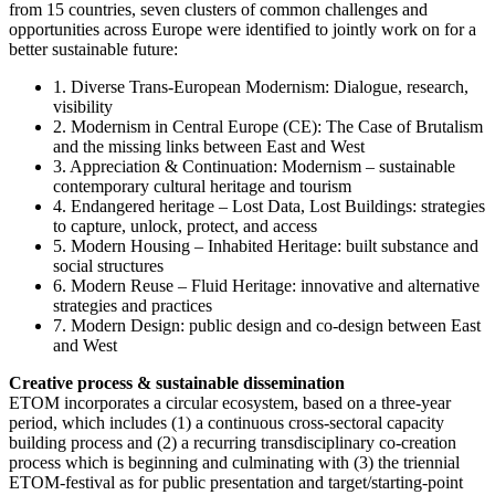
from 15 countries, seven clusters of common challenges and
opportunities across Europe were identified to jointly work on for a
better sustainable future:
1. Diverse Trans-European Modernism: Dialogue, research,
visibility
2. Modernism in Central Europe (CE): The Case of Brutalism
and the missing links between East and West
3. Appreciation & Continuation: Modernism – sustainable
contemporary cultural heritage and tourism
4. Endangered heritage – Lost Data, Lost Buildings: strategies
to capture, unlock, protect, and access
5. Modern Housing – Inhabited Heritage: built substance and
social structures
6. Modern Reuse – Fluid Heritage: innovative and alternative
strategies and practices
7. Modern Design: public design and co-design between East
and West
Creative process & sustainable dissemination
ETOM incorporates a circular ecosystem, based on a three-year
period, which includes (1) a continuous cross-sectoral capacity
building process and (2) a recurring transdisciplinary co-creation
process which is beginning and culminating with (3) the triennial
ETOM-festival as for public presentation and target/starting-point