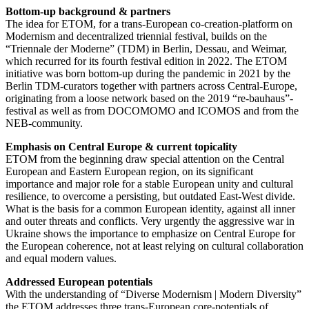
Bottom-up background & partners
The idea for ETOM, for a trans-European co-creation-platform on
Modernism and decentralized triennial festival, builds on the
“Triennale der Moderne” (TDM) in Berlin, Dessau, and Weimar,
which recurred for its fourth festival edition in 2022. The ETOM
initiative was born bottom-up during the pandemic in 2021 by the
Berlin TDM-curators together with partners across Central-Europe,
originating from a loose network based on the 2019 “re-bauhaus”-
festival as well as from DOCOMOMO and ICOMOS and from the
NEB-community.
Emphasis on Central Europe & current topicality
ETOM from the beginning draw special attention on the Central
European and Eastern European region, on its significant
importance and major role for a stable European unity and cultural
resilience, to overcome a persisting, but outdated East-West divide.
What is the basis for a common European identity, against all inner
and outer threats and conflicts. Very urgently the aggressive war in
Ukraine shows the importance to emphasize on Central Europe for
the European coherence, not at least relying on cultural collaboration
and equal modern values.
Addressed European potentials
With the understanding of “Diverse Modernism | Modern Diversity”
the ETOM addresses three trans-European core-potentials of