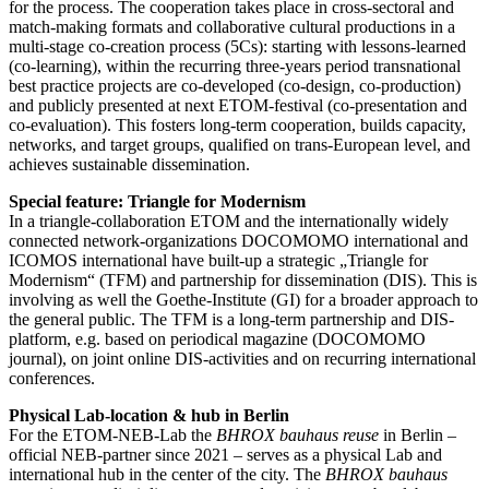
for the process. The cooperation takes place in cross-sectoral and
match-making formats and collaborative cultural productions in a
multi-stage co-creation process (5Cs): starting with lessons-learned
(co-learning), within the recurring three-years period transnational
best practice projects are co-developed (co-design, co-production)
and publicly presented at next ETOM-festival (co-presentation and
co-evaluation). This fosters long-term cooperation, builds capacity,
networks, and target groups, qualified on trans-European level, and
achieves sustainable dissemination.
Special feature: Triangle for Modernism
In a triangle-collaboration ETOM and the internationally widely
connected network-organizations DOCOMOMO international and
ICOMOS international have built-up a strategic „Triangle for
Modernism“ (TFM) and partnership for dissemination (DIS). This is
involving as well the Goethe-Institute (GI) for a broader approach to
the general public. The TFM is a long-term partnership and DIS-
platform, e.g. based on periodical magazine (DOCOMOMO
journal), on joint online DIS-activities and on recurring international
conferences.
Physical Lab-location & hub in Berlin
For the ETOM-NEB-Lab the
BHROX bauhaus reuse
in Berlin –
official NEB-partner since 2021 – serves as a physical Lab and
international hub in the center of the city. The
BHROX bauhaus